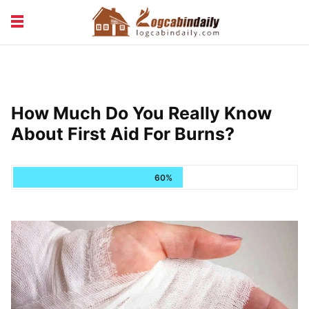
BUILDING &
LIVING TIPS
MAINTENANCE
LOGCABIN DESIGN
NEWS & TRENDS
How Much Do You Really Know
VACATION & RENTALS
About First Aid For Burns?
60%