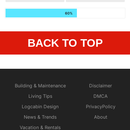
60%
BACK TO TOP
Building & Maintenance
Disclaimer
Living Tips
DMCA
Logcabin Design
PrivacyPolicy
News & Trends
About
Vacation & Rentals