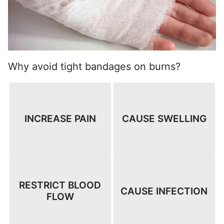
Why avoid tight bandages on burns?
INCREASE PAIN
CAUSE SWELLING
RESTRICT BLOOD
CAUSE INFECTION
FLOW