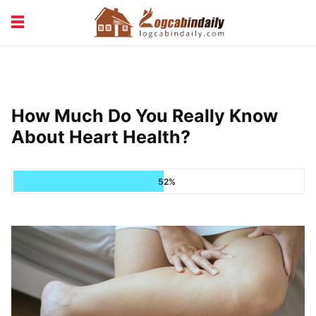
BUILDING &
LIVING TIPS
MAINTENANCE
LOGCABIN DESIGN
NEWS & TRENDS
How Much Do You Really Know
VACATION & RENTALS
About Heart Health?
52%