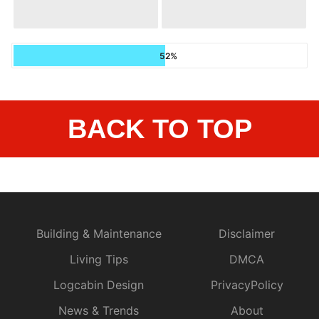
52%
BACK TO TOP
Building & Maintenance
Disclaimer
Living Tips
DMCA
Logcabin Design
PrivacyPolicy
News & Trends
About