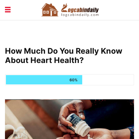
BUILDING &
LIVING TIPS
MAINTENANCE
LOGCABIN DESIGN
NEWS & TRENDS
How Much Do You Really Know
VACATION & RENTALS
About Heart Health?
60%