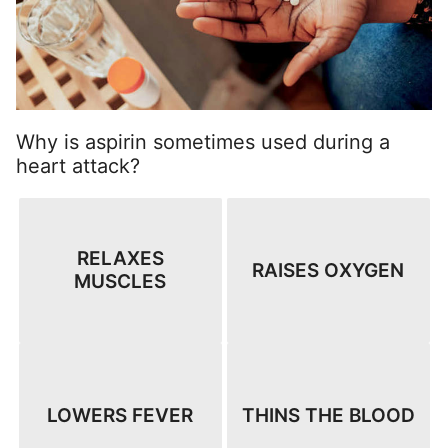
Why is aspirin sometimes used during a
heart attack?
RELAXES
RAISES OXYGEN
MUSCLES
LOWERS FEVER
THINS THE BLOOD