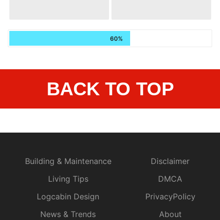
60%
BACK TO TOP
Building & Maintenance
Disclaimer
Living Tips
DMCA
Logcabin Design
PrivacyPolicy
News & Trends
About