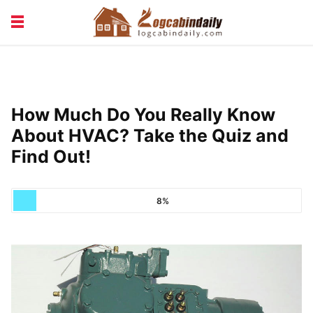
BUILDING &
LIVING TIPS
MAINTENANCE
LOGCABIN DESIGN
NEWS & TRENDS
How Much Do You Really Know
VACATION & RENTALS
About HVAC? Take the Quiz and
Find Out!
8%