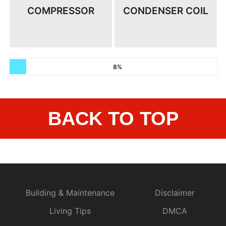
COMPRESSOR
CONDENSER COIL
8%
BACK TO TOP
Building & Maintenance
Disclaimer
Living Tips
DMCA