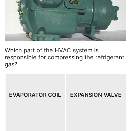
Which part of the HVAC system is
responsible for compressing the refrigerant
gas?
EVAPORATOR COIL
EXPANSION VALVE