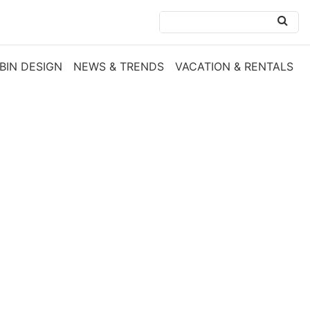
BIN DESIGN
NEWS & TRENDS
VACATION & RENTALS