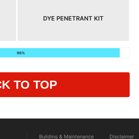
DYE PENETRANT KIT
96%
K TO TOP
Building & Maintenance
Disclaimer