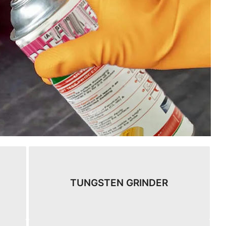
TUNGSTEN GRINDER