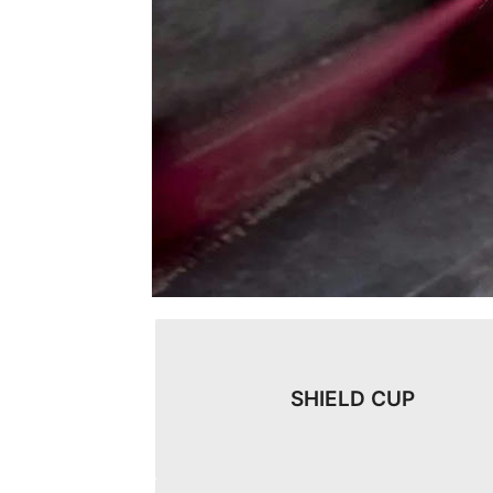
SHIELD CUP