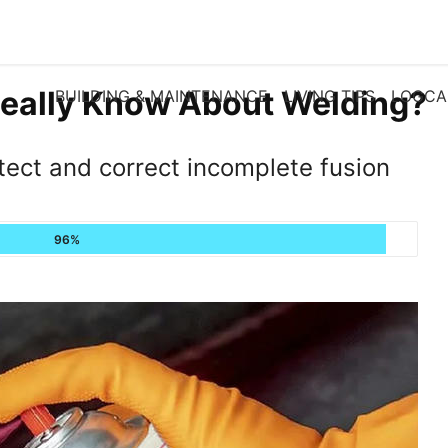
eally Know About Welding?
BUILDING & MAINTENANCE
LIVING TIPS
LOGCA
tect and correct incomplete fusion
96%