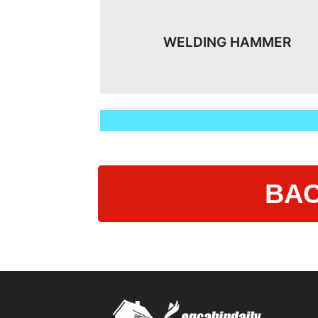
WELDING HAMMER
BAC