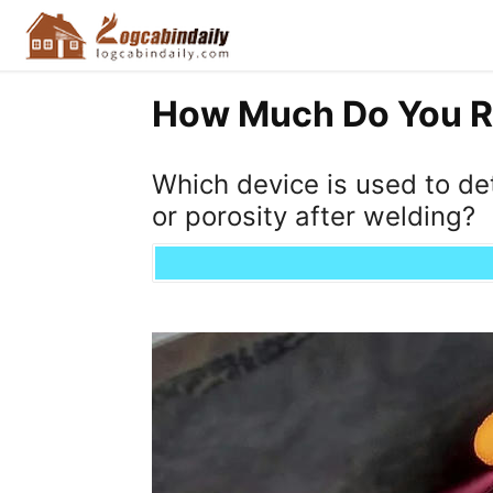
How Much Do You R
Which device is used to de
or porosity after welding?