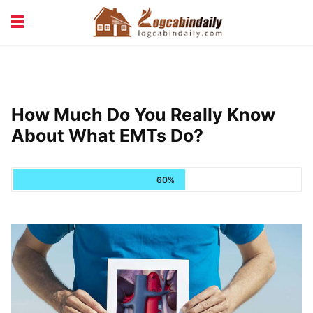
BUILDING &
LIVING TIPS
MAINTENANCE
LOGCABIN DESIGN
NEWS & TRENDS
How Much Do You Really Know
VACATION & RENTALS
About What EMTs Do?
60%