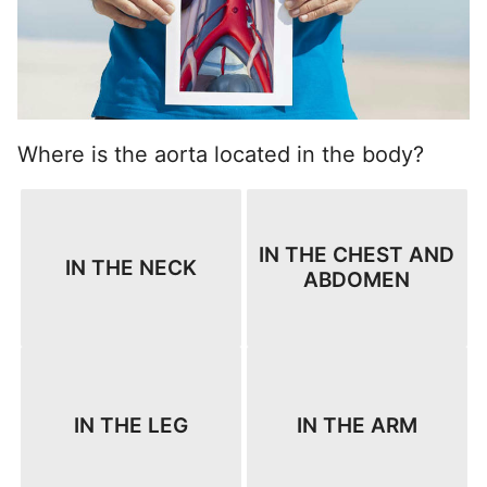
Where is the aorta located in the body?
IN THE CHEST AND
IN THE NECK
ABDOMEN
IN THE LEG
IN THE ARM