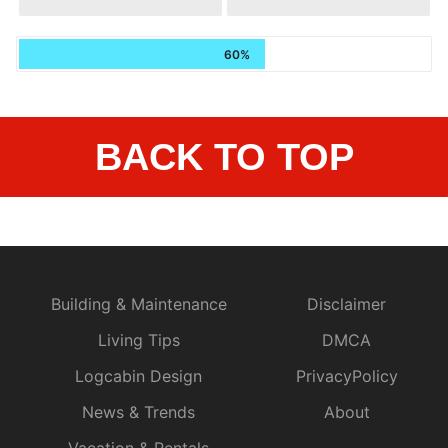
60%
BACK TO TOP
Building & Maintenance
Disclaimer
Living Tips
DMCA
Logcabin Design
PrivacyPolicy
News & Trends
About
Vacation & Rentals