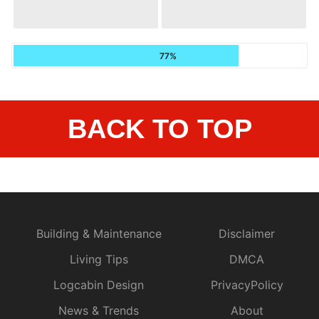
77%
BACK TO TOP
Building & Maintenance
Disclaimer
Living Tips
DMCA
Logcabin Design
PrivacyPolicy
News & Trends
About