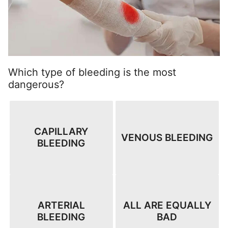
Which type of bleeding is the most
dangerous?
CAPILLARY
VENOUS BLEEDING
BLEEDING
ARTERIAL
ALL ARE EQUALLY
BLEEDING
BAD