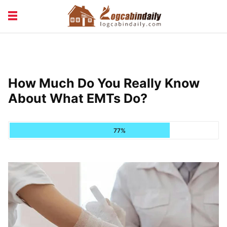
BUILDING &
LIVING TIPS
MAINTENANCE
LOGCABIN DESIGN
NEWS & TRENDS
How Much Do You Really Know
VACATION & RENTALS
About What EMTs Do?
77%