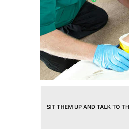
SIT THEM UP AND TALK TO T