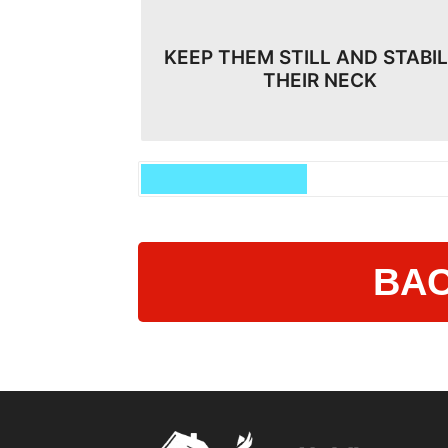
KEEP THEM STILL AND STABIL
THEIR NECK
BAC