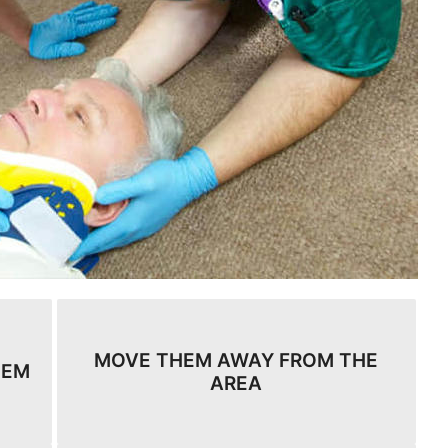
MOVE THEM AWAY FROM THE
HEM
AREA