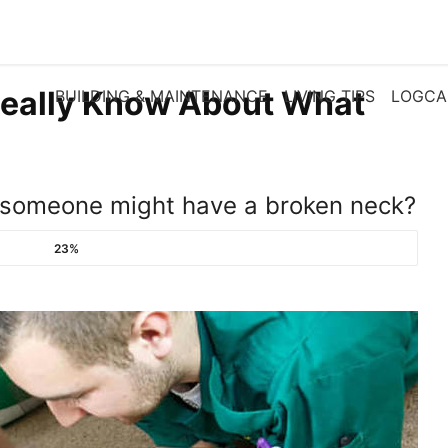
eally Know About What
BUILDING & MAINTENANCE
LIVING TIPS
LOGCA
f someone might have a broken neck?
23%