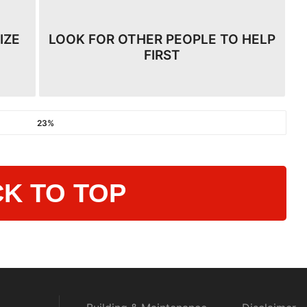
IZE
LOOK FOR OTHER PEOPLE TO HELP
FIRST
23%
K TO TOP