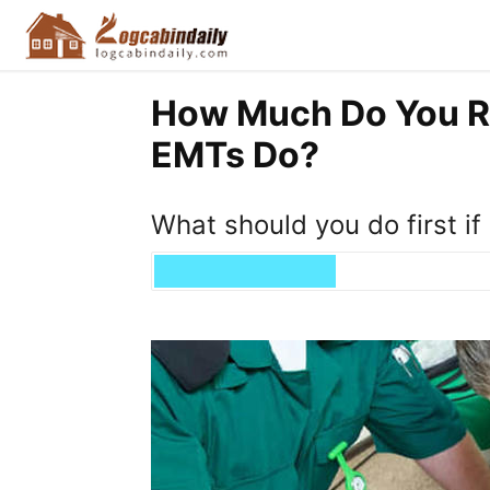
How Much Do You R
EMTs Do?
What should you do first i