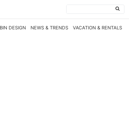
BIN DESIGN
NEWS & TRENDS
VACATION & RENTALS