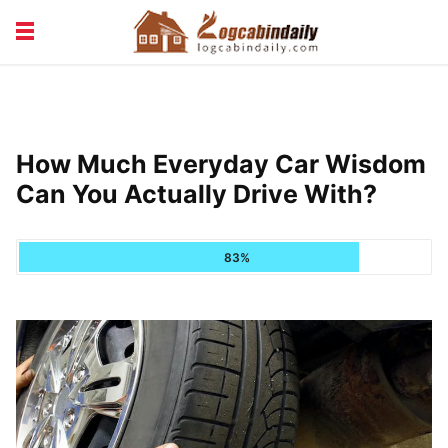
BUILDING &
LIVING TIPS
MAINTENANCE
LOGCABIN DESIGN
NEWS & TRENDS
How Much Everyday Car Wisdom
VACATION & RENTALS
Can You Actually Drive With?
83%