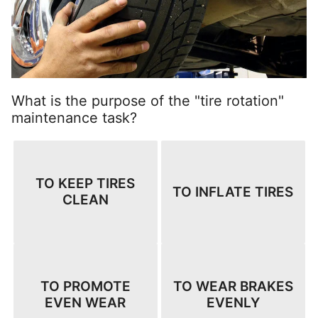
What is the purpose of the "tire rotation"
maintenance task?
TO KEEP TIRES
TO INFLATE TIRES
CLEAN
TO PROMOTE
TO WEAR BRAKES
EVEN WEAR
EVENLY