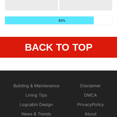
83%
BACK TO TOP
Building & Maintenance
Disclaimer
Living Tips
DMCA
Logcabin Design
PrivacyPolicy
News & Trends
About