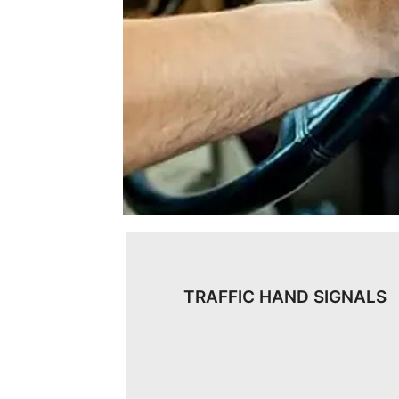
TRAFFIC HAND SIGNALS