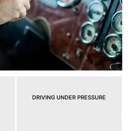
DRIVING UNDER PRESSURE