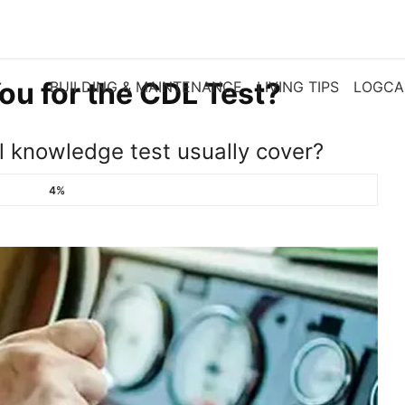
ou for the CDL Test?
BUILDING & MAINTENANCE
LIVING TIPS
LOGCA
 knowledge test usually cover?
4%