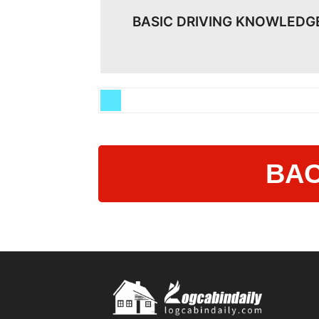
BASIC DRIVING KNOWLEDG
BAC