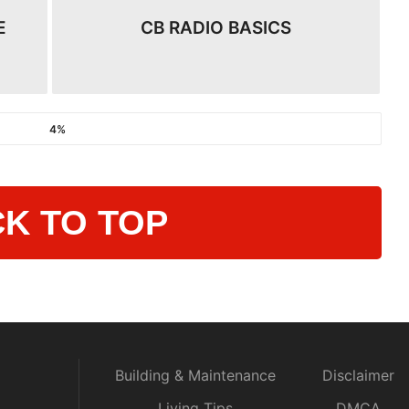
E
CB RADIO BASICS
4%
K TO TOP
Building & Maintenance
Disclaimer
Living Tips
DMCA