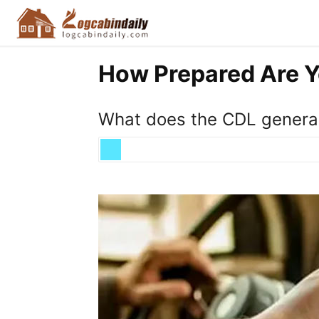
How Prepared Are Y
What does the CDL general