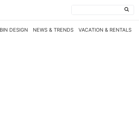
BIN DESIGN
NEWS & TRENDS
VACATION & RENTALS