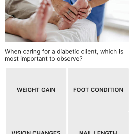
When caring for a diabetic client, which is
most important to observe?
WEIGHT GAIN
FOOT CONDITION
VISION CHANGES
NAIL LENGTH