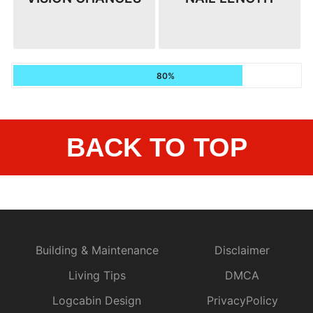
80%
BACK TO TOP
Building & Maintenance
Disclaimer
Living Tips
DMCA
Logcabin Design
PrivacyPolicy