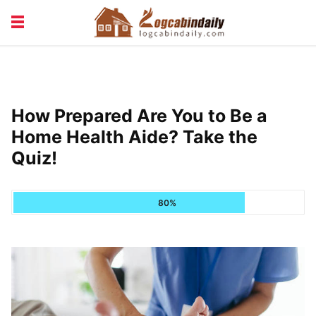
BUILDING &
LIVING TIPS
MAINTENANCE
LOGCABIN DESIGN
NEWS & TRENDS
How Prepared Are You to Be a
VACATION & RENTALS
Home Health Aide? Take the
Quiz!
80%