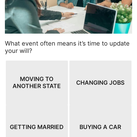
What event often means it’s time to update
your will?
MOVING TO
CHANGING JOBS
ANOTHER STATE
GETTING MARRIED
BUYING A CAR