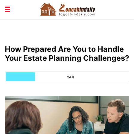
BUILDING &
LIVING TIPS
MAINTENANCE
LOGCABIN DESIGN
NEWS & TRENDS
How Prepared Are You to Handle
VACATION & RENTALS
Your Estate Planning Challenges?
24%