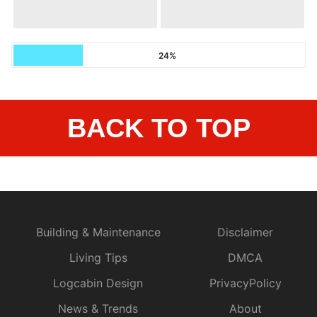
24%
BACK TO TOP
Building & Maintenance
Disclaimer
Living Tips
DMCA
Logcabin Design
PrivacyPolicy
News & Trends
About