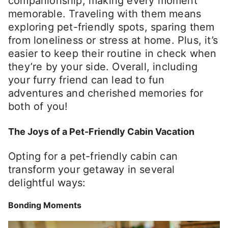
companionship, making every moment
memorable. Traveling with them means
exploring pet-friendly spots, sparing them
from loneliness or stress at home. Plus, it’s
easier to keep their routine in check when
they’re by your side. Overall, including
your furry friend can lead to fun
adventures and cherished memories for
both of you!
The Joys of a Pet-Friendly Cabin Vacation
Opting for a pet-friendly cabin can
transform your getaway in several
delightful ways:
Bonding Moments