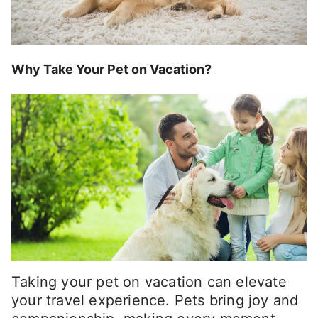
Why Take Your Pet on Vacation?
Taking your pet on vacation can elevate
your travel experience. Pets bring joy and