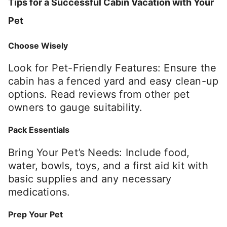
Tips for a Successful Cabin Vacation with Your
Pet
Choose Wisely
Look for Pet-Friendly Features: Ensure the
cabin has a fenced yard and easy clean-up
options. Read reviews from other pet
owners to gauge suitability.
Pack Essentials
Bring Your Pet’s Needs: Include food,
water, bowls, toys, and a first aid kit with
basic supplies and any necessary
medications.
Prep Your Pet