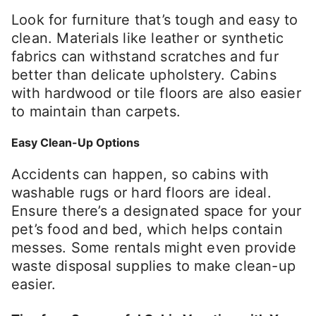
Look for furniture that’s tough and easy to
clean. Materials like leather or synthetic
fabrics can withstand scratches and fur
better than delicate upholstery. Cabins
with hardwood or tile floors are also easier
to maintain than carpets.
Easy Clean-Up Options
Accidents can happen, so cabins with
washable rugs or hard floors are ideal.
Ensure there’s a designated space for your
pet’s food and bed, which helps contain
messes. Some rentals might even provide
waste disposal supplies to make clean-up
easier.