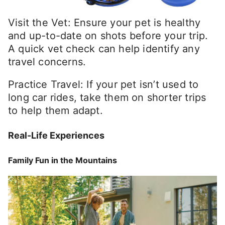
Visit the Vet: Ensure your pet is healthy
and up-to-date on shots before your trip.
A quick vet check can help identify any
travel concerns.
Practice Travel: If your pet isn’t used to
long car rides, take them on shorter trips
to help them adapt.
Real-Life Experiences
Family Fun in the Mountains