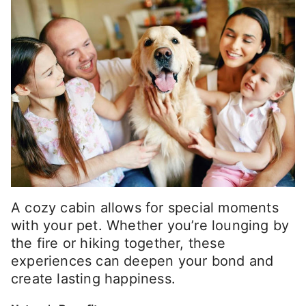
A cozy cabin allows for special moments
with your pet. Whether you’re lounging by
the fire or hiking together, these
experiences can deepen your bond and
create lasting happiness.