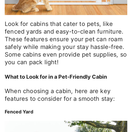
Look for cabins that cater to pets, like
fenced yards and easy-to-clean furniture.
These features ensure your pet can roam
safely while making your stay hassle-free.
Some cabins even provide pet supplies, so
you can pack light!
What to Look for in a Pet-Friendly Cabin
When choosing a cabin, here are key
features to consider for a smooth stay:
Fenced Yard