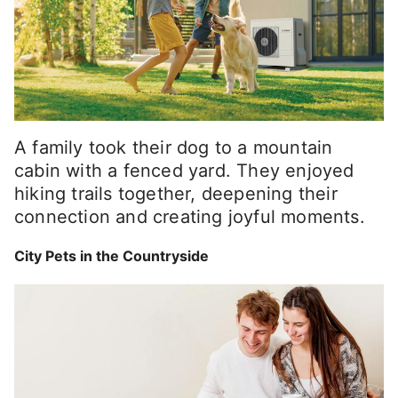
A family took their dog to a mountain
cabin with a fenced yard. They enjoyed
hiking trails together, deepening their
connection and creating joyful moments.
City Pets in the Countryside