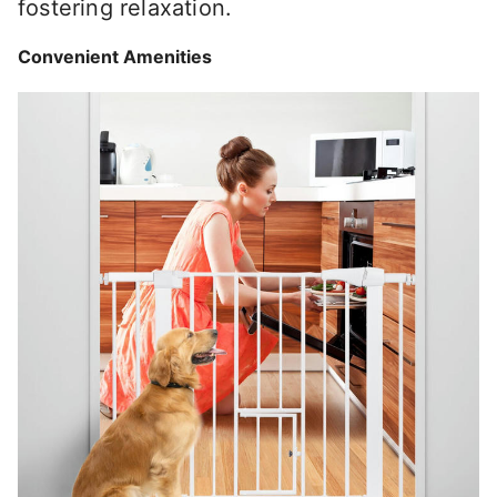
fostering relaxation.
Convenient Amenities