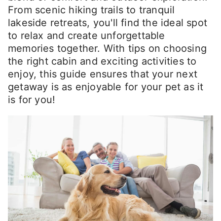
From scenic hiking trails to tranquil
lakeside retreats, you'll find the ideal spot
to relax and create unforgettable
memories together. With tips on choosing
the right cabin and exciting activities to
enjoy, this guide ensures that your next
getaway is as enjoyable for your pet as it
is for you!