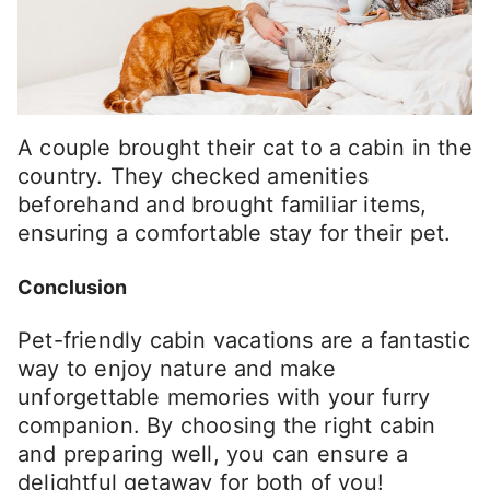
A couple brought their cat to a cabin in the
country. They checked amenities
beforehand and brought familiar items,
ensuring a comfortable stay for their pet.
Conclusion
Pet-friendly cabin vacations are a fantastic
way to enjoy nature and make
unforgettable memories with your furry
companion. By choosing the right cabin
and preparing well, you can ensure a
delightful getaway for both of you!