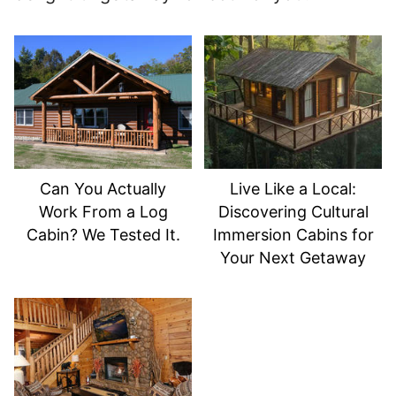
Can You Actually
Live Like a Local:
Work From a Log
Discovering Cultural
Cabin? We Tested It.
Immersion Cabins for
Your Next Getaway