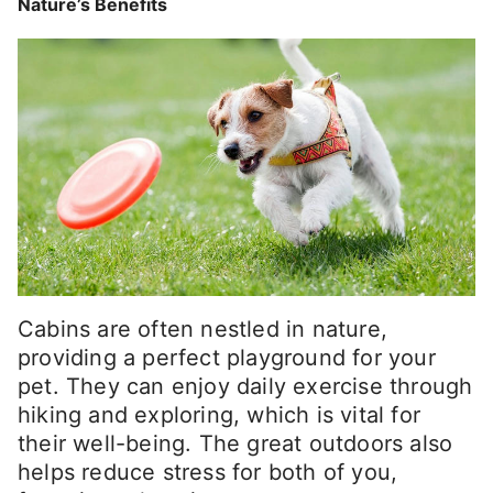
Nature’s Benefits
Cabins are often nestled in nature,
providing a perfect playground for your
pet. They can enjoy daily exercise through
hiking and exploring, which is vital for
their well-being. The great outdoors also
helps reduce stress for both of you,