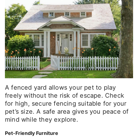
A fenced yard allows your pet to play
freely without the risk of escape. Check
for high, secure fencing suitable for your
pet’s size. A safe area gives you peace of
mind while they explore.
Pet-Friendly Furniture