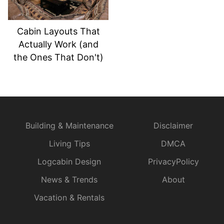
Cabin Layouts That
Actually Work (and
the Ones That Don't)
Building & Maintenance
Disclaimer
Living Tips
DMCA
Logcabin Design
PrivacyPolicy
News & Trends
About
Vacation & Rentals