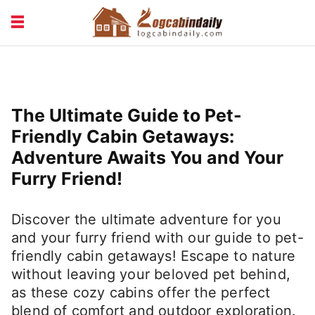
BUILDING &
LIVING TIPS
MAINTENANCE
LOGCABIN DESIGN
NEWS & TRENDS
The Ultimate Guide to Pet-
VACATION & RENTALS
Friendly Cabin Getaways:
Adventure Awaits You and Your
Furry Friend!
Discover the ultimate adventure for you
and your furry friend with our guide to pet-
friendly cabin getaways! Escape to nature
without leaving your beloved pet behind,
as these cozy cabins offer the perfect
blend of comfort and outdoor exploration.